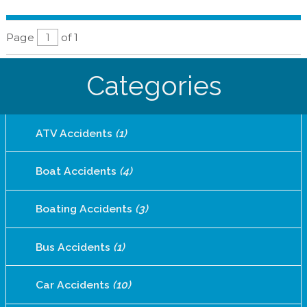
Page
of 1
Categories
ATV Accidents
(1)
Boat Accidents
(4)
Boating Accidents
(3)
Bus Accidents
(1)
Car Accidents
(10)