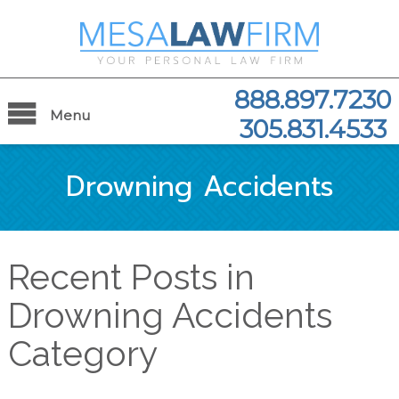
888.897.7230
Menu
305.831.4533
Drowning Accidents
Recent Posts in
Drowning Accidents
Category