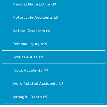
Medical Malpractice
(5)
Motorcycle Accidents
(1)
Natural Disasters
(1)
Personal Injury
(21)
Sexual Abuse
(1)
Truck Accidents
(5)
Work-Related Accidents
(1)
Wrongful Death
(1)