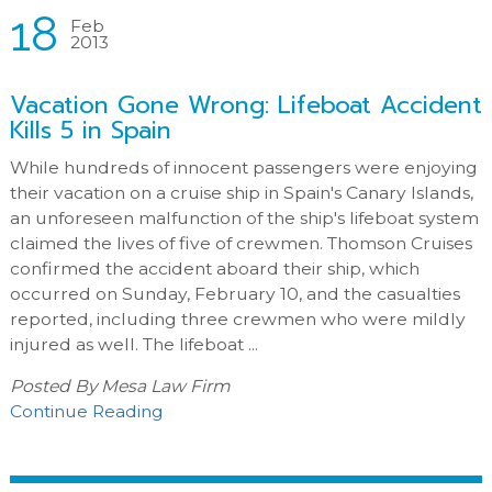
18
Feb
2013
Vacation Gone Wrong: Lifeboat Accident
Kills 5 in Spain
While hundreds of innocent passengers were enjoying
their vacation on a cruise ship in Spain's Canary Islands,
an unforeseen malfunction of the ship's lifeboat system
claimed the lives of five of crewmen. Thomson Cruises
confirmed the accident aboard their ship, which
occurred on Sunday, February 10, and the casualties
reported, including three crewmen who were mildly
injured as well. The lifeboat ...
Posted By
Mesa Law Firm
Continue Reading