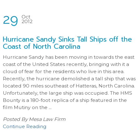
29
Oct
2012
Hurricane Sandy Sinks Tall Ships off the
Coast of North Carolina
Hurricane Sandy has been moving in towards the east
coast of the United States recently, bringing with it a
cloud of fear for the residents who live in this area.
Recently, the hurricane demolished a tall ship that was
located 90 miles southeast of Hatteras, North Carolina.
Unfortunately, the large ship was occupied. The HMS
Bounty is a 180-foot replica of a ship featured in the
film Mutiny on the ...
Posted By
Mesa Law Firm
Continue Reading