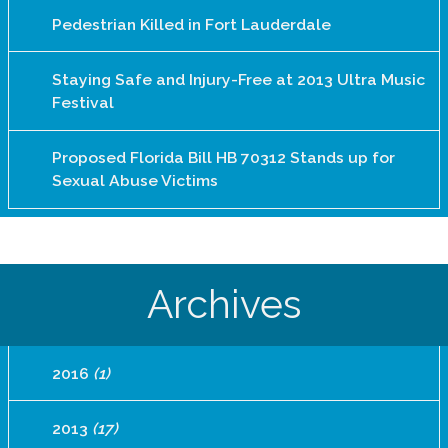
Pedestrian Killed in Fort Lauderdale
Staying Safe and Injury-Free at 2013 Ultra Music
Festival
Proposed Florida Bill HB 70312 Stands up for
Sexual Abuse Victims
Archives
2016
(1)
2013
(17)