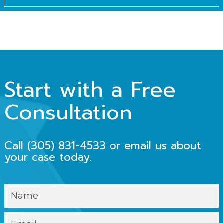
Start with a Free
Consultation
Call
(305) 831-4533
or email us about
your case today.