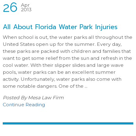
26
Apr
2013
All About Florida Water Park Injuries
When school is out, the water parks all throughout the
United States open up for the summer. Every day,
these parks are packed with children and families that
want to get some relief from the sun and refresh in the
cool water. With their slipper slides and large wave
pools, water parks can be an excellent summer
activity. Unfortunately, water parks also come with
some notable dangers. One of the ...
Posted By
Mesa Law Firm
Continue Reading