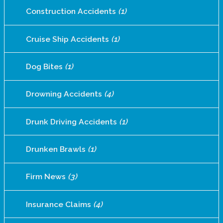
Construction Accidents
(1)
Cruise Ship Accidents
(1)
Dog Bites
(1)
Drowning Accidents
(4)
Drunk Driving Accidents
(1)
Drunken Brawls
(1)
Firm News
(3)
Insurance Claims
(4)