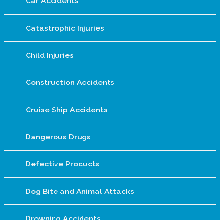
Car Accidents
Catastrophic Injuries
Child Injuries
Construction Accidents
Cruise Ship Accidents
Dangerous Drugs
Defective Products
Dog Bite and Animal Attacks
Drowning Accidents