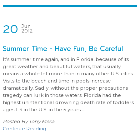
20
Jun
2012
Summer Time - Have Fun, Be Careful
It's summer time again, and in Florida, because of its
great weather and beautiful waters, that usually
means a whole lot more than in many other U.S. cities.
Visits to the beach and time in pools increase
dramatically. Sadly, without the proper precautions
tragedy can lurk in those waters. Florida had the
highest unintentional drowning death rate of toddlers
ages 1-4 in the U.S. in the 5 years ...
Posted By
Tony Mesa
Continue Reading