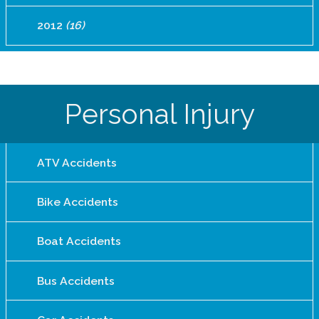
2012
(16)
Personal Injury
ATV Accidents
Bike Accidents
Boat Accidents
Bus Accidents