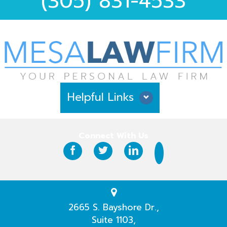
(305) 831-4533
Helpful Links
Why Hire Us?
Connect With Us
Case Results
Testimonials
Practice Areas
2665 S. Bayshore Dr.,
Suite 1103,
Our Attorneys