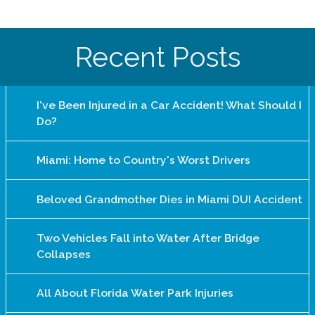
Recent Posts
I've Been Injured in a Car Accident! What Should I
Do?
Miami: Home to Country's Worst Drivers
Beloved Grandmother Dies in Miami DUI Accident
Two Vehicles Fall into Water After Bridge
Collapses
All About Florida Water Park Injuries