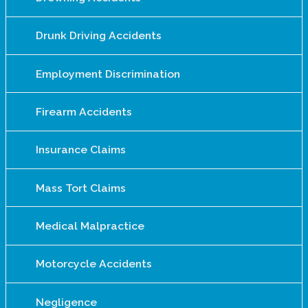
Drunk Driving Accidents
Employment Discrimination
Firearm Accidents
Insurance Claims
Mass Tort Claims
Medical Malpractice
Motorcycle Accidents
Negligence