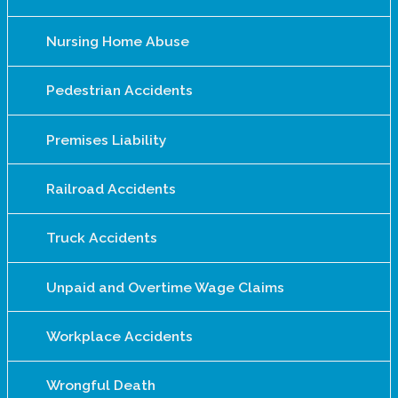
Nursing Home Abuse
Pedestrian Accidents
Premises Liability
Railroad Accidents
Truck Accidents
Unpaid and Overtime Wage Claims
Workplace Accidents
Wrongful Death