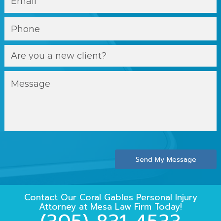
Send My Message
Contact Our
Coral Gables Personal Injury
Attorney
at
Mesa Law Firm
Today!