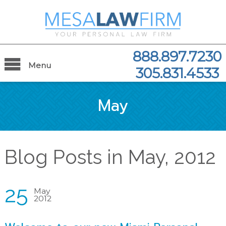
888.897.7230
Menu
305.831.4533
May
Blog Posts in May, 2012
25
May
2012