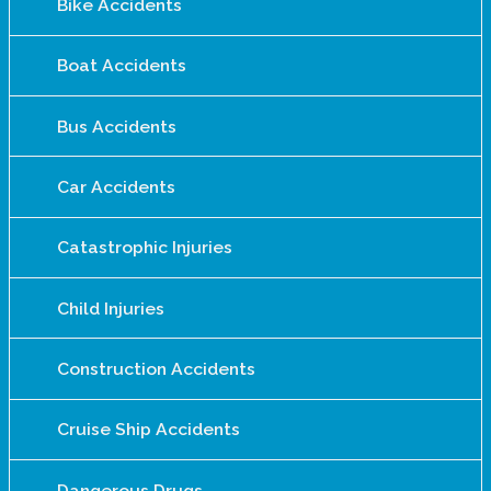
Bike Accidents
Boat Accidents
Bus Accidents
Car Accidents
Catastrophic Injuries
Child Injuries
Construction Accidents
Cruise Ship Accidents
Dangerous Drugs