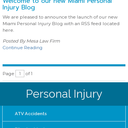
Welcome to our new Miami Personal
Injury Blog
We are pleased to announce the launch of our new
Miami Personal Injury Blog with an RSS feed located
here.
Posted By
Mesa Law Firm
Continue Reading
Page
of 1
Personal Injury
ATV Accidents