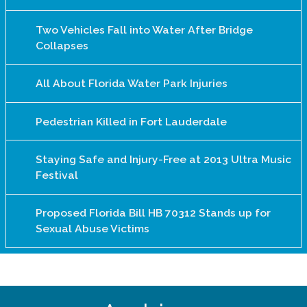
Two Vehicles Fall into Water After Bridge
Collapses
All About Florida Water Park Injuries
Pedestrian Killed in Fort Lauderdale
Staying Safe and Injury-Free at 2013 Ultra Music
Festival
Proposed Florida Bill HB 70312 Stands up for
Sexual Abuse Victims