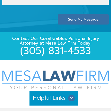
Send My Message
Contact Our
Coral Gables Personal Injury
Attorney
at
Mesa Law Firm
Today!
(305) 831-4533
Helpful Links