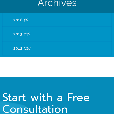
Archives
2016
(1)
2013
(17)
2012
(16)
Start with a Free
Consultation