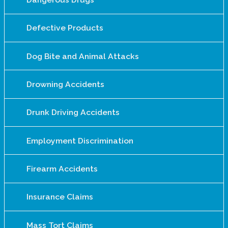
Defective Products
Dog Bite and Animal Attacks
Drowning Accidents
Drunk Driving Accidents
Employment Discrimination
Firearm Accidents
Insurance Claims
Mass Tort Claims