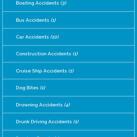
Boating Accidents
(3)
Bus Accidents
(1)
Car Accidents
(10)
Construction Accidents
(1)
Cruise Ship Accidents
(1)
Dog Bites
(1)
Drowning Accidents
(4)
Drunk Driving Accidents
(1)