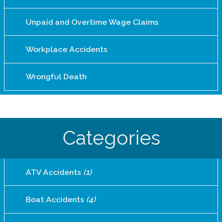
Unpaid and Overtime Wage Claims
Workplace Accidents
Wrongful Death
Categories
ATV Accidents
(1)
Boat Accidents
(4)