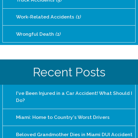
Work-Related Accidents
(1)
Wrongful Death
(1)
Recent Posts
I've Been Injured in a Car Accident! What Should I
Do?
Miami: Home to Country's Worst Drivers
Beloved Grandmother Dies in Miami DUI Accident