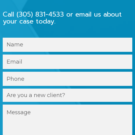
Call
(305) 831-4533
or email us about
your case today.