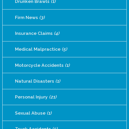
Drunken Brawls
(1)
Firm News
(3)
Insurance Claims
(4)
Medical Malpractice
(5)
Motorcycle Accidents
(1)
Natural Disasters
(1)
Personal Injury
(21)
Sexual Abuse
(1)
Truck Accidents
(5)