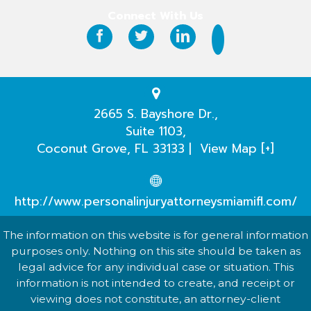
Why Hire Us?
Connect With Us
Case Results
Testimonials
Practice Areas
2665 S. Bayshore Dr.,
Suite 1103,
Our Attorneys
Coconut Grove
,
FL
33133
|
View Map [+]
Case Evaluation
http://www.personalinjuryattorneysmiamifl.com/
The information on this website is for general information
purposes only. Nothing on this site should be taken as
legal advice for any individual case or situation. This
information is not intended to create, and receipt or
viewing does not constitute, an attorney-client