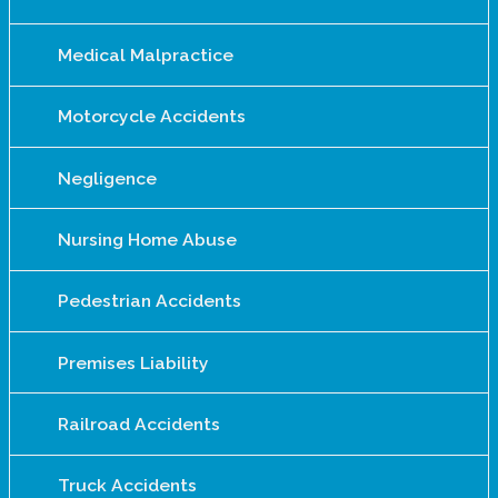
Medical Malpractice
Motorcycle Accidents
Negligence
Nursing Home Abuse
Pedestrian Accidents
Premises Liability
Railroad Accidents
Truck Accidents