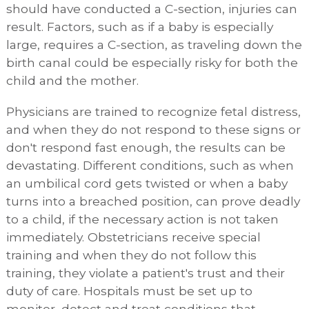
should have conducted a C-section, injuries can
result. Factors, such as if a baby is especially
large, requires a C-section, as traveling down the
birth canal could be especially risky for both the
child and the mother.
Physicians are trained to recognize fetal distress,
and when they do not respond to these signs or
don't respond fast enough, the results can be
devastating. Different conditions, such as when
an umbilical cord gets twisted or when a baby
turns into a breached position, can prove deadly
to a child, if the necessary action is not taken
immediately. Obstetricians receive special
training and when they do not follow this
training, they violate a patient's trust and their
duty of care. Hospitals must be set up to
monitor, detect and treat conditions that