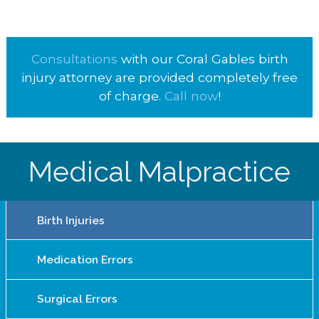
Consultations
with our Coral Gables birth
injury attorney are provided completely free
of charge.
Call now
!
Medical Malpractice
Birth Injuries
Medication Errors
Surgical Errors