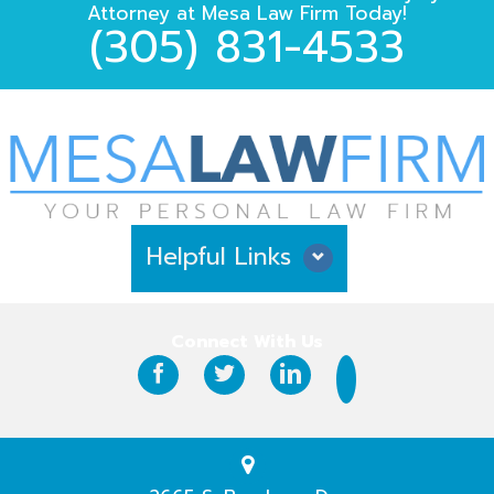
Attorney
at
Mesa Law Firm
Today!
(305) 831-4533
Helpful Links
Why Hire Us?
Connect With Us
Case Results
Testimonials
Practice Areas