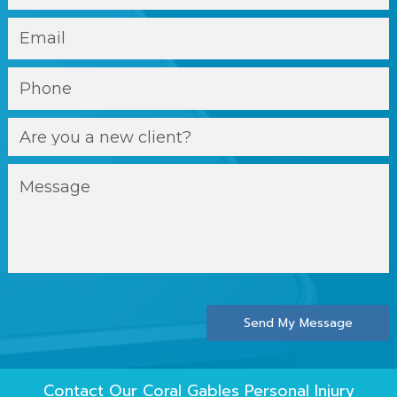
Send My Message
Contact Our
Coral Gables Personal Injury