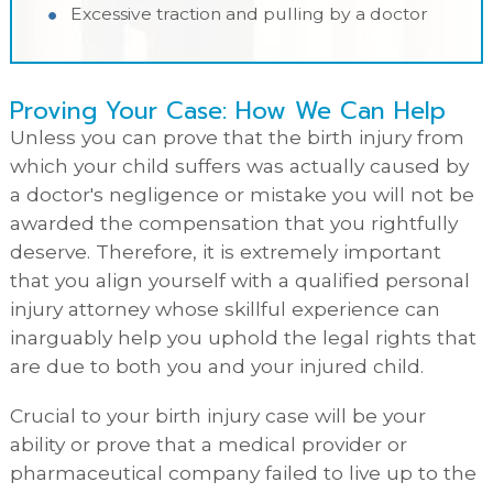
Excessive traction and pulling by a doctor
Proving Your Case: How We Can Help
Unless you can prove that the birth injury from
which your child suffers was actually caused by
a doctor's negligence or mistake you will not be
awarded the compensation that you rightfully
deserve. Therefore, it is extremely important
that you align yourself with a qualified personal
injury attorney whose skillful experience can
inarguably help you uphold the legal rights that
are due to both you and your injured child.
Crucial to your birth injury case will be your
ability or prove that a medical provider or
pharmaceutical company failed to live up to the