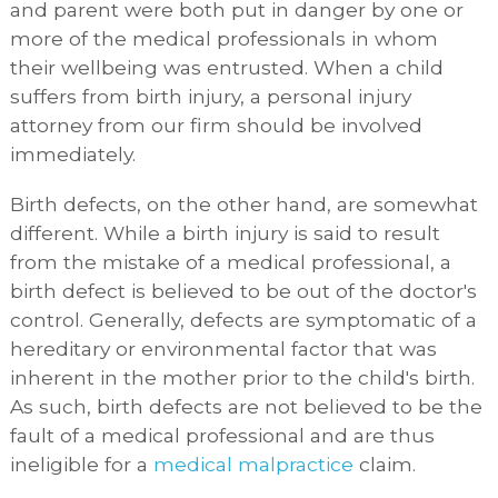
and parent were both put in danger by one or
more of the medical professionals in whom
their wellbeing was entrusted. When a child
suffers from birth injury, a personal injury
attorney from our firm should be involved
immediately.
Birth defects, on the other hand, are somewhat
different. While a birth injury is said to result
from the mistake of a medical professional, a
birth defect is believed to be out of the doctor's
control. Generally, defects are symptomatic of a
hereditary or environmental factor that was
inherent in the mother prior to the child's birth.
As such, birth defects are not believed to be the
fault of a medical professional and are thus
ineligible for a
medical malpractice
claim.