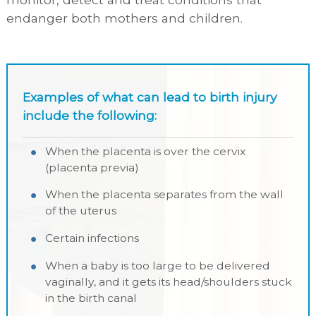
endanger both mothers and children.
Examples of what can lead to birth injury
include the following:
When the placenta is over the cervix
(placenta previa)
When the placenta separates from the wall
of the uterus
Certain infections
When a baby is too large to be delivered
vaginally, and it gets its head/shoulders stuck
in the birth canal