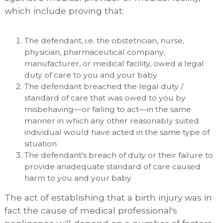
which include proving that:
The defendant, i.e. the obstetrician, nurse,
physician, pharmaceutical company,
manufacturer, or medical facility, owed a legal
duty of care to you and your baby
The defendant breached the legal duty /
standard of care that was owed to you by
misbehaving—or failing to act—in the same
manner in which any other reasonably suited
individual would have acted in the same type of
situation
The defendant's breach of duty or their failure to
provide anadequate standard of care caused
harm to you and your baby
The act of establishing that a birth injury was in
fact the cause of medical professional's