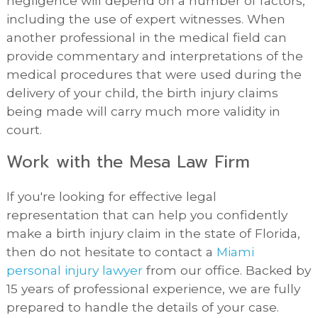
negligence will depend on a number of factors,
including the use of expert witnesses. When
another professional in the medical field can
provide commentary and interpretations of the
medical procedures that were used during the
delivery of your child, the birth injury claims
being made will carry much more validity in
court.
Work with the Mesa Law Firm
If you're looking for effective legal
representation that can help you confidently
make a birth injury claim in the state of Florida,
then do not hesitate to contact a
Miami
personal injury lawyer
from our office. Backed by
15 years of professional experience, we are fully
prepared to handle the details of your case.