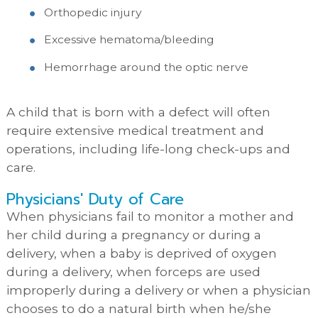
Orthopedic injury
Excessive hematoma/bleeding
Hemorrhage around the optic nerve
A child that is born with a defect will often
require extensive medical treatment and
operations, including life-long check-ups and
care.
Physicians' Duty of Care
When physicians fail to monitor a mother and
her child during a pregnancy or during a
delivery, when a baby is deprived of oxygen
during a delivery, when forceps are used
improperly during a delivery or when a physician
chooses to do a natural birth when he/she