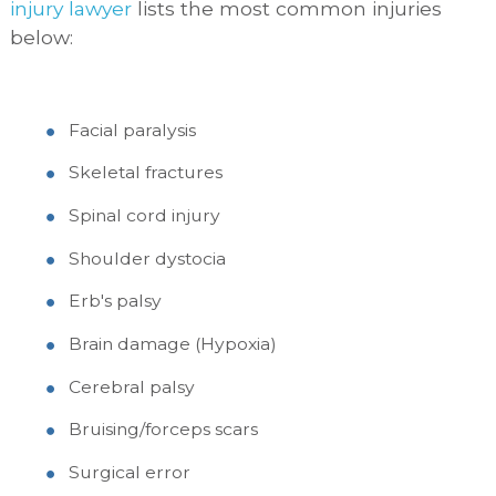
injury lawyer
lists the most common injuries
below:
Facial paralysis
Skeletal fractures
Spinal cord injury
Shoulder dystocia
Erb's palsy
Brain damage (Hypoxia)
Cerebral palsy
Bruising/forceps scars
Surgical error