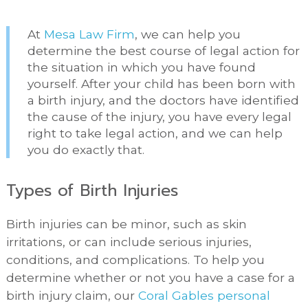
At
Mesa Law Firm
, we can help you
determine the best course of legal action for
the situation in which you have found
yourself. After your child has been born with
a birth injury, and the doctors have identified
the cause of the injury, you have every legal
right to take legal action, and we can help
you do exactly that.
Types of Birth Injuries
Birth injuries can be minor, such as skin
irritations, or can include serious injuries,
conditions, and complications. To help you
determine whether or not you have a case for a
birth injury claim, our
Coral Gables personal