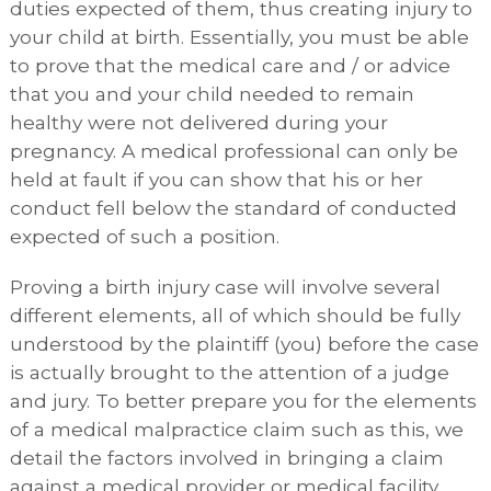
duties expected of them, thus creating injury to
your child at birth. Essentially, you must be able
to prove that the medical care and / or advice
that you and your child needed to remain
healthy were not delivered during your
pregnancy. A medical professional can only be
held at fault if you can show that his or her
conduct fell below the standard of conducted
expected of such a position.
Proving a birth injury case will involve several
different elements, all of which should be fully
understood by the plaintiff (you) before the case
is actually brought to the attention of a judge
and jury. To better prepare you for the elements
of a medical malpractice claim such as this, we
detail the factors involved in bringing a claim
against a medical provider or medical facility,