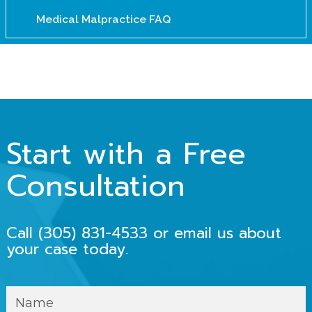
Medical Malpractice FAQ
Start with a Free
Consultation
Call
(305) 831-4533
or email us about
your case today.