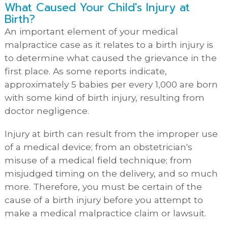
What Caused Your Child's Injury at
Birth?
An important element of your medical
malpractice case as it relates to a birth injury is
to determine what caused the grievance in the
first place. As some reports indicate,
approximately 5 babies per every 1,000 are born
with some kind of birth injury, resulting from
doctor negligence.
Injury at birth can result from the improper use
of a medical device; from an obstetrician's
misuse of a medical field technique; from
misjudged timing on the delivery, and so much
more. Therefore, you must be certain of the
cause of a birth injury before you attempt to
make a medical malpractice claim or lawsuit.