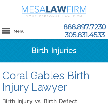
888.897.7230
Menu
305.831.4533
Birth Injuries
Coral Gables Birth
Injury Lawyer
Birth Injury vs. Birth Defect