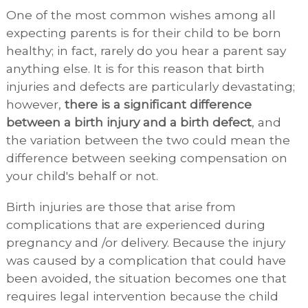
One of the most common wishes among all
expecting parents is for their child to be born
healthy; in fact, rarely do you hear a parent say
anything else. It is for this reason that birth
injuries and defects are particularly devastating;
however,
there is a significant difference
between a birth injury and a birth defect
, and
the variation between the two could mean the
difference between seeking compensation on
your child's behalf or not.
Birth injuries are those that arise from
complications that are experienced during
pregnancy and /or delivery. Because the injury
was caused by a complication that could have
been avoided, the situation becomes one that
requires legal intervention because the child