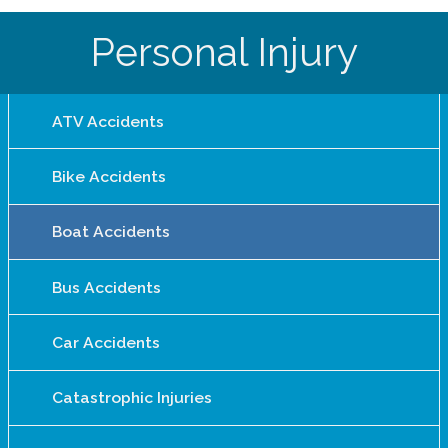
Personal Injury
ATV Accidents
Bike Accidents
Boat Accidents
Bus Accidents
Car Accidents
Catastrophic Injuries