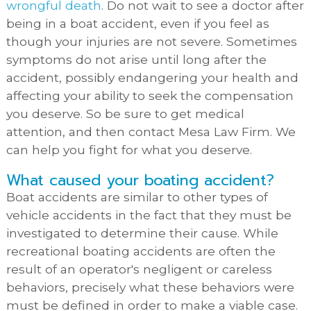
wrongful death
. Do not wait to see a doctor after
being in a boat accident, even if you feel as
though your injuries are not severe. Sometimes
symptoms do not arise until long after the
accident, possibly endangering your health and
affecting your ability to seek the compensation
you deserve. So be sure to get medical
attention, and then contact Mesa Law Firm. We
can help you fight for what you deserve.
What caused your boating accident?
Boat accidents are similar to other types of
vehicle accidents in the fact that they must be
investigated to determine their cause. While
recreational boating accidents are often the
result of an operator's negligent or careless
behaviors, precisely what these behaviors were
must be defined in order to make a viable case.