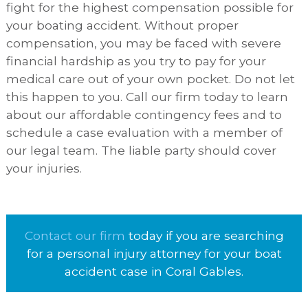
fight for the highest compensation possible for
your boating accident. Without proper
compensation, you may be faced with severe
financial hardship as you try to pay for your
medical care out of your own pocket. Do not let
this happen to you. Call our firm today to learn
about our affordable contingency fees and to
schedule a case evaluation with a member of
our legal team. The liable party should cover
your injuries.
Contact our firm
today if you are searching
for a personal injury attorney for your boat
accident case in Coral Gables.