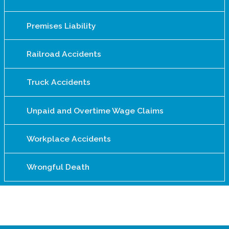
Premises Liability
Railroad Accidents
Truck Accidents
Unpaid and Overtime Wage Claims
Workplace Accidents
Wrongful Death