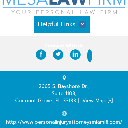
Helpful Links
Why Hire Us?
Connect With Us
Case Results
Testimonials
Practice Areas
2665 S. Bayshore Dr.,
Suite 1103,
Our Attorneys
Coconut Grove
,
FL
33133
|
View Map [+]
Case Evaluation
http://www.personalinjuryattorneysmiamifl.com/