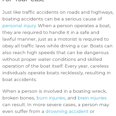
Just like traffic accidents on roads and highways,
boating accidents can be a serious cause of
personal injury
. When a person operates a boat,
they are required to handle it in a safe and
lawful manner, just as a motorist is required to
obey all traffic laws while driving a car. Boats can
also reach high speeds that can be dangerous
without proper water conditions and skilled
operation of the boat itself. Every year, careless
individuals operate boats recklessly, resulting in
boat accidents.
When a person is involved in a boating wreck,
broken bones,
burn injuries
, and
brain injuries
can result. In more severe cases, a person may
even suffer from a
drowning accident
or