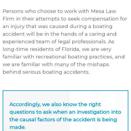
Persons who choose to work with Mesa Law
Firm in their attempts to seek compensation for
an injury that was caused during a boating
accident will be in the hands of a caring and
experienced team of legal professionals. As
long-time residents of Florida, we are very
familiar with recreational boating practices, and
we are familiar with many of the mishaps
behind serious boating accidents.
Accordingly, we also know the right
questions to ask when an investigation into
the causal factors of the accident is being
made.