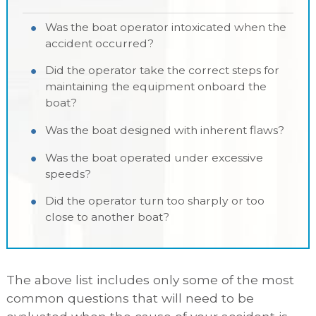
Was the boat operator intoxicated when the
accident occurred?
Did the operator take the correct steps for
maintaining the equipment onboard the
boat?
Was the boat designed with inherent flaws?
Was the boat operated under excessive
speeds?
Did the operator turn too sharply or too
close to another boat?
The above list includes only some of the most
common questions that will need to be