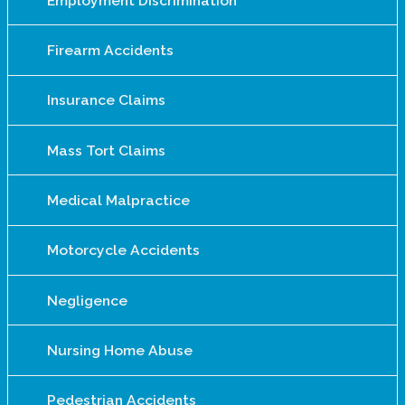
Employment Discrimination
Firearm Accidents
Insurance Claims
Mass Tort Claims
Medical Malpractice
Motorcycle Accidents
Negligence
Nursing Home Abuse
Pedestrian Accidents