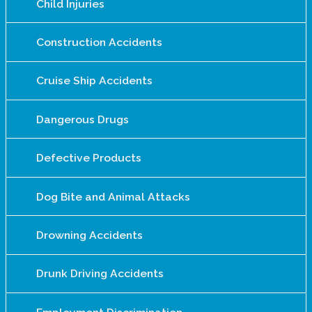
Child Injuries
Construction Accidents
Cruise Ship Accidents
Dangerous Drugs
Defective Products
Dog Bite and Animal Attacks
Drowning Accidents
Drunk Driving Accidents