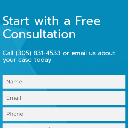
Start with a Free
Consultation
Call
(305) 831-4533
or email us about
your case today.