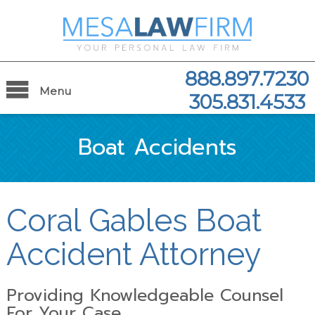
888.897.7230
Menu
305.831.4533
Boat Accidents
Coral Gables Boat
Accident Attorney
Providing Knowledgeable Counsel
For Your Case