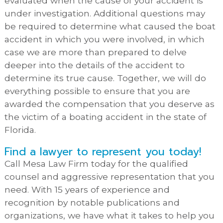
evaluated when the cause of your accident is
under investigation. Additional questions may
be required to determine what caused the boat
accident in which you were involved, in which
case we are more than prepared to delve
deeper into the details of the accident to
determine its true cause. Together, we will do
everything possible to ensure that you are
awarded the compensation that you deserve as
the victim of a boating accident in the state of
Florida.
Find a lawyer to represent you today!
Call Mesa Law Firm today for the qualified
counsel and aggressive representation that you
need. With 15 years of experience and
recognition by notable publications and
organizations, we have what it takes to help you