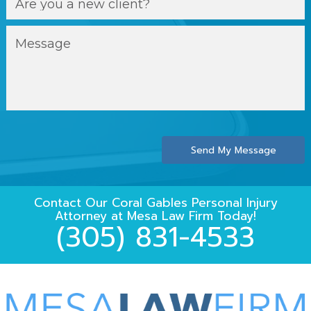
Send My Message
Contact Our
Coral Gables Personal Injury
Attorney
at
Mesa Law Firm
Today!
(305) 831-4533