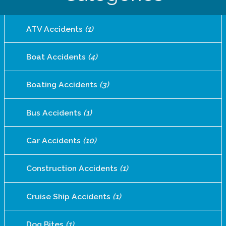
ATV Accidents
(1)
Boat Accidents
(4)
Boating Accidents
(3)
Bus Accidents
(1)
Car Accidents
(10)
Construction Accidents
(1)
Cruise Ship Accidents
(1)
Dog Bites
(1)