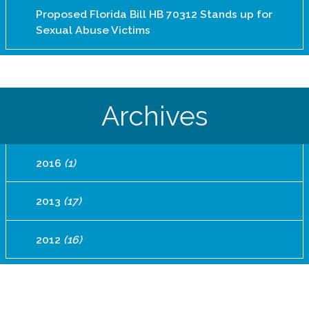
Proposed Florida Bill HB 70312 Stands up for
Sexual Abuse Victims
Archives
2016
(1)
2013
(17)
2012
(16)