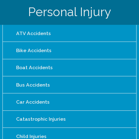
Personal Injury
ATV Accidents
Bike Accidents
Boat Accidents
Bus Accidents
Car Accidents
Catastrophic Injuries
Child Injuries