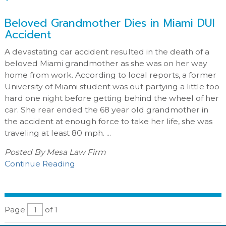
Beloved Grandmother Dies in Miami DUI
Accident
A devastating car accident resulted in the death of a
beloved Miami grandmother as she was on her way
home from work. According to local reports, a former
University of Miami student was out partying a little too
hard one night before getting behind the wheel of her
car. She rear ended the 68 year old grandmother in
the accident at enough force to take her life, she was
traveling at least 80 mph. ...
Posted By
Mesa Law Firm
Continue Reading
Page
of 1