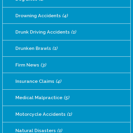
Drowning Accidents
(4)
Drunk Driving Accidents
(1)
Drunken Brawls
(1)
Firm News
(3)
Insurance Claims
(4)
Medical Malpractice
(5)
Motorcycle Accidents
(1)
Natural Disasters
(1)