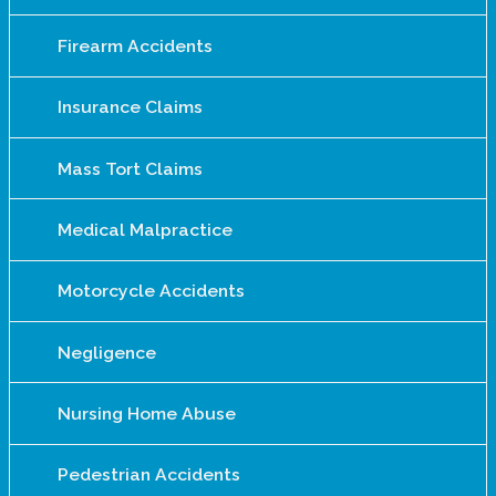
Firearm Accidents
Insurance Claims
Mass Tort Claims
Medical Malpractice
Motorcycle Accidents
Negligence
Nursing Home Abuse
Pedestrian Accidents