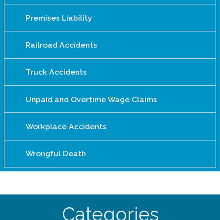
Premises Liability
Railroad Accidents
Truck Accidents
Unpaid and Overtime Wage Claims
Workplace Accidents
Wrongful Death
Categories