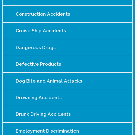
Construction Accidents
Cruise Ship Accidents
Dangerous Drugs
Defective Products
Dog Bite and Animal Attacks
Drowning Accidents
Drunk Driving Accidents
Employment Discrimination