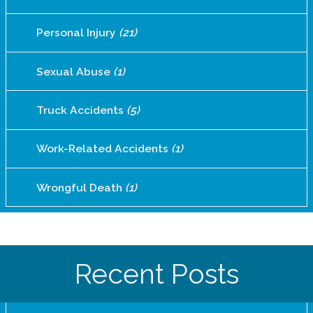
Personal Injury
(21)
Sexual Abuse
(1)
Truck Accidents
(5)
Work-Related Accidents
(1)
Wrongful Death
(1)
Recent Posts