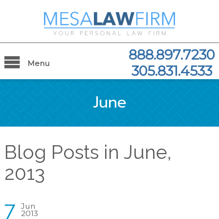
888.897.7230
Menu
305.831.4533
June
Blog Posts in June,
2013
7
Jun
2013