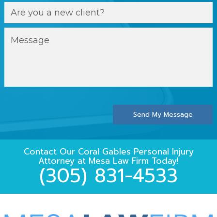
Send My Message
Contact Our
Coral Gables Personal Injury
Attorney
at
Mesa Law Firm
Today!
(305) 831-4533