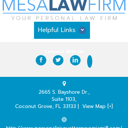
Helpful Links
Why Hire Us?
Connect With Us
Case Results
Testimonials
Practice Areas
2665 S. Bayshore Dr.,
Suite 1103,
Our Attorneys
Coconut Grove
,
FL
33133
|
View Map [+]
Case Evaluation
http://www.personalinjuryattorneysmiamifl.com/