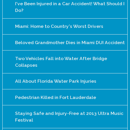
I've Been Injured in a Car Accident! What Should I
Do?
Miami: Home to Country's Worst Drivers
Beloved Grandmother Dies in Miami DUI Accident
Two Vehicles Fall into Water After Bridge
Collapses
All About Florida Water Park Injuries
Pedestrian Killed in Fort Lauderdale
Staying Safe and Injury-Free at 2013 Ultra Music
Festival