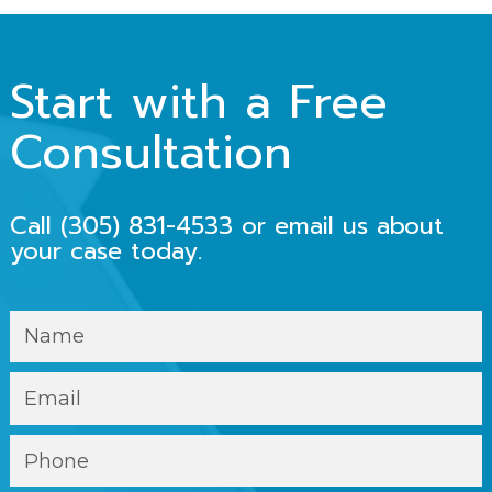
Start with a Free
Consultation
Call
(305) 831-4533
or email us about
your case today.