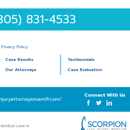
305) 831-4533
|
Privacy Policy
Case Results
Testimonials
Our Attorneys
Case Evaluation
Connect With Us
njuryattorneysmiamifl.com/
ndividual case or