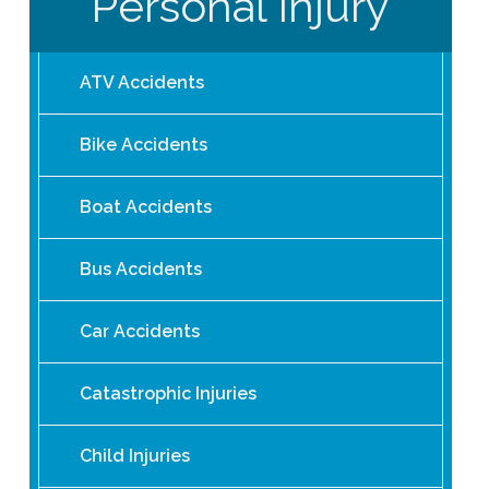
Personal Injury
ATV Accidents
Bike Accidents
Boat Accidents
Bus Accidents
Car Accidents
Catastrophic Injuries
Child Injuries