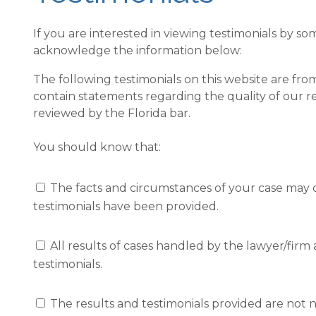
If you are interested in viewing testimonials by so
acknowledge the information below:
The following testimonials on this website are from 
contain statements regarding the quality of our r
reviewed by the Florida bar.
You should know that:
The facts and circumstances of your case may differ from 
testimonials have been provided.
All results of cases handled by the lawyer/firm are not provi
testimonials.
The results and testimonials provided are not necessarily rep