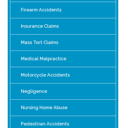
Firearm Accidents
Insurance Claims
Mass Tort Claims
Medical Malpractice
Motorcycle Accidents
Negligence
Nursing Home Abuse
Pedestrian Accidents