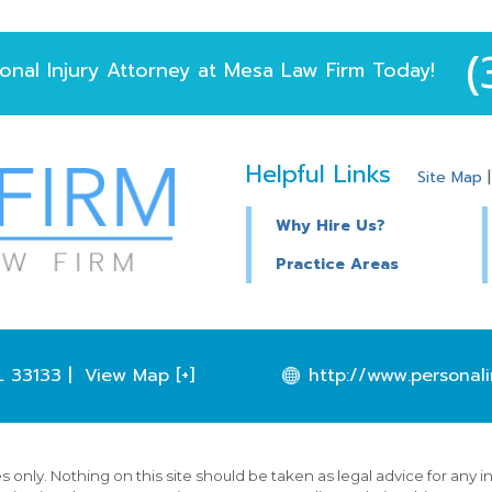
(
onal Injury Attorney
at
Mesa Law Firm
Today!
Helpful Links
Site Map
Why Hire Us?
Practice Areas
L
33133
|
View Map [+]
http://www.personali
 only. Nothing on this site should be taken as legal advice for any i