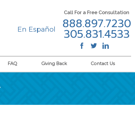
Call For a Free Consultation
888.897.7230
En Español
305.831.4533
FAQ
Giving Back
Contact Us
r