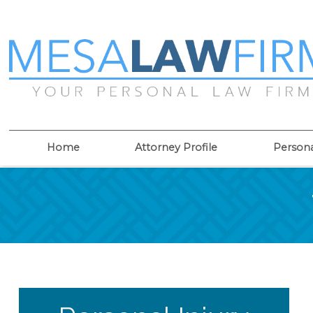
Home
Attorney Profile
Persona