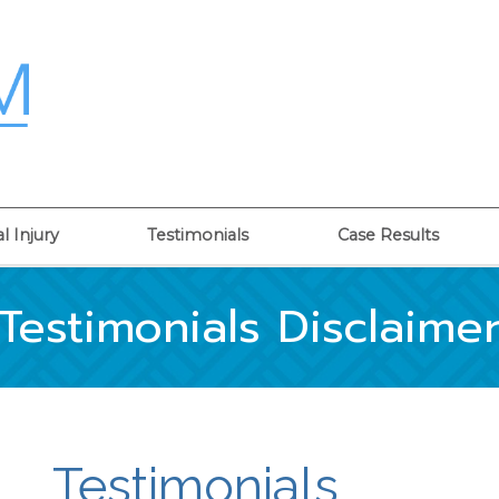
l Injury
Testimonials
Case Results
Testimonials Disclaime
Testimonials