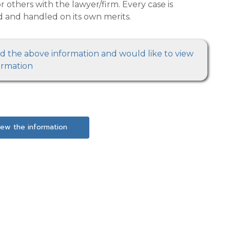
must be evaluated and handled on its own merits.
 information and would like to view
ormation
iew the information