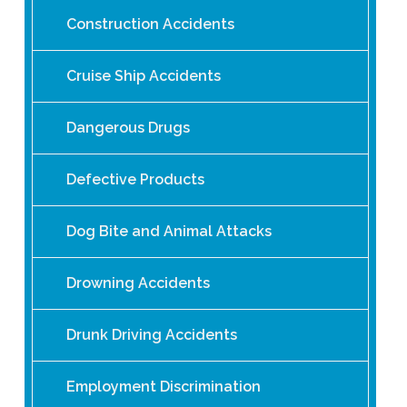
Construction Accidents
Cruise Ship Accidents
Dangerous Drugs
Defective Products
Dog Bite and Animal Attacks
Drowning Accidents
Drunk Driving Accidents
Employment Discrimination