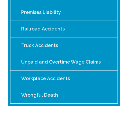
Premises Liability
Railroad Accidents
Truck Accidents
Unpaid and Overtime Wage Claims
Workplace Accidents
Wrongful Death