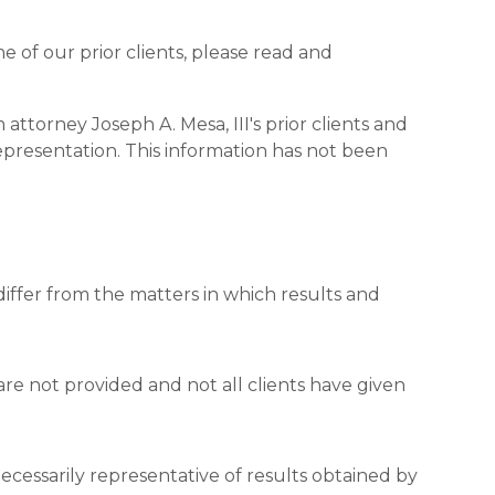
me of our prior clients, please read and
attorney Joseph A. Mesa, III's prior clients and
epresentation. This information has not been
the matters in which results and
ded and not all clients have given
resentative of results obtained by