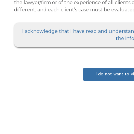
the lawyer/firm or of the experience of all clients or others with the lawyer/firm. Every case is
different, and each client’s case 
I acknowledge that I have read and understand the above
the inf
I do not want to v