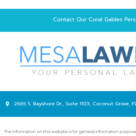
Contact Our
Coral Gables Pers
2665 S. Bayshore Dr.,
Suite 1103,
Coconut Grove
,
F
The information on this website is for general information purposes