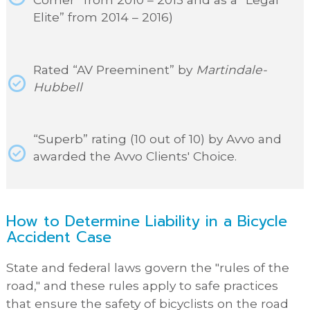
Elite” from 2014 – 2016)
Rated “AV Preeminent” by
Martindale-
Hubbell
“Superb” rating (10 out of 10) by Avvo and
awarded the Avvo Clients' Choice.
How to Determine Liability in a Bicycle
Accident Case
State and federal laws govern the "rules of the
road," and these rules apply to safe practices
that ensure the safety of bicyclists on the road