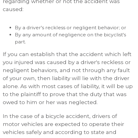
regarding whether or not the accident was
caused:
By a driver's reckless or negligent behavior; or
By any amount of negligence on the bicyclist's
part.
If you can establish that the accident which left
you injured was caused by a driver's reckless or
negligent behaviors, and not through any fault
of your own, then liability will lie with the driver
alone. As with most cases of liability, it will be up
to the plaintiff to prove that the duty that was
owed to him or her was neglected.
In the case of a bicycle accident, drivers of
motor vehicles are expected to operate their
vehicles safely and according to state and