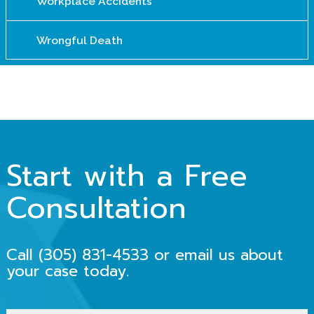
Workplace Accidents
Wrongful Death
Start with a Free
Consultation
Call
(305) 831-4533
or email us about
your case today.