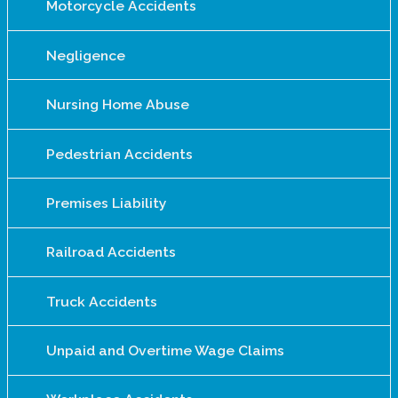
Motorcycle Accidents
Negligence
Nursing Home Abuse
Pedestrian Accidents
Premises Liability
Railroad Accidents
Truck Accidents
Unpaid and Overtime Wage Claims