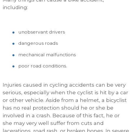
including:
unobservant drivers
dangerous roads
mechanical malfunctions
poor road conditions.
Injuries caused in cycling accidents can be very
serious, especially when the cyclist is hit by a car
or other vehicle. Aside from a helmet, a bicyclist
has no real protection should he or she be
involved in a crash. Because of this fact, he or
she may very well suffer from cuts and
lacerations, road rash, or broken bones. In severe