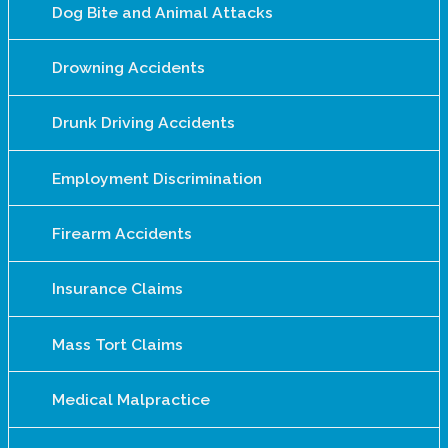
Dog Bite and Animal Attacks
Drowning Accidents
Drunk Driving Accidents
Employment Discrimination
Firearm Accidents
Insurance Claims
Mass Tort Claims
Medical Malpractice