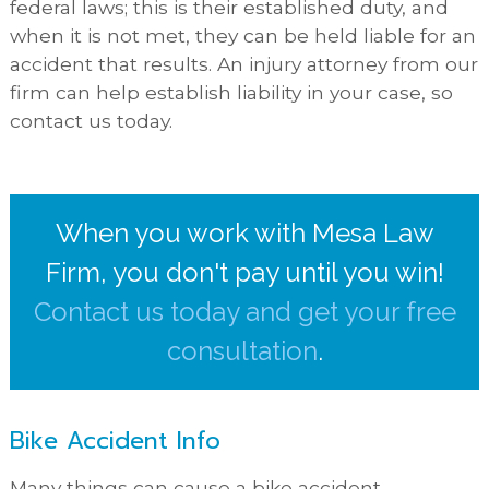
federal laws; this is their established duty, and
when it is not met, they can be held liable for an
accident that results. An injury attorney from our
firm can help establish liability in your case, so
contact us today.
When you work with Mesa Law
Firm, you don't pay until you win!
Contact us today and get your free
consultation
.
Bike Accident Info
Many things can cause a bike accident,