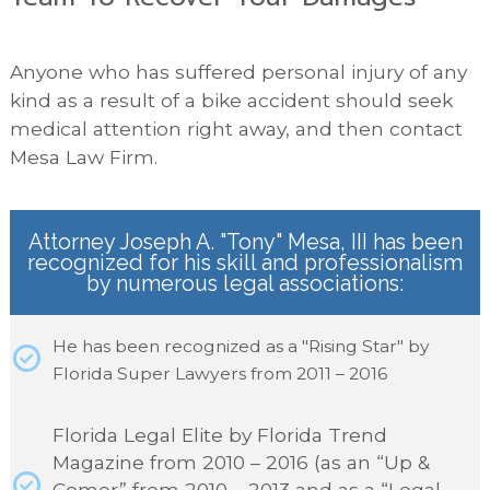
Anyone who has suffered personal injury of any
kind as a result of a bike accident should seek
medical attention right away, and then contact
Mesa Law Firm.
Attorney Joseph A. "Tony" Mesa, III has been
recognized for his skill and professionalism
by numerous legal associations:
He has been recognized as a "Rising Star" by
Florida Super Lawyers from 2011 – 2016
Florida Legal Elite by Florida Trend
Magazine from 2010 – 2016 (as an “Up &
Comer” from 2010 – 2013 and as a “Legal