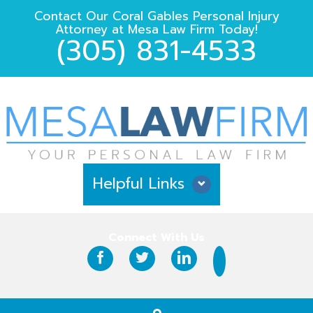
Contact Our
Coral Gables Personal Injury
Attorney
at
Mesa Law Firm
Today!
(305) 831-4533
Helpful Links
Why Hire Us?
Connect With Us
Case Results
Testimonials