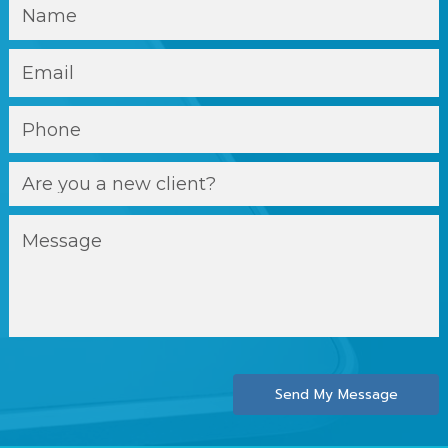
Send My Message