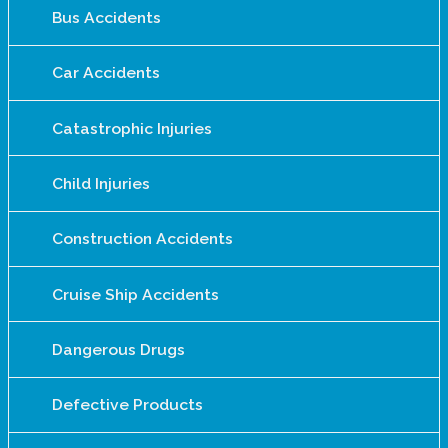
Bus Accidents
Car Accidents
Catastrophic Injuries
Child Injuries
Construction Accidents
Cruise Ship Accidents
Dangerous Drugs
Defective Products