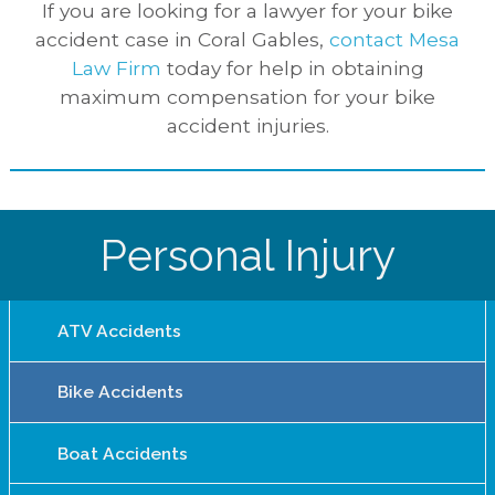
If you are looking for a lawyer for your bike
accident case in Coral Gables,
contact Mesa
Law Firm
today for help in obtaining
maximum compensation for your bike
accident injuries.
Personal Injury
ATV Accidents
Bike Accidents
Boat Accidents