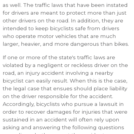
as well. The traffic laws that have been instated
for drivers are meant to protect more than just
other drivers on the road. In addition, they are
intended to keep bicyclists safe from drivers
who operate motor vehicles that are much
larger, heavier, and more dangerous than bikes.
If one or more of the state's traffic laws are
violated by a negligent or reckless driver on the
road, an injury accident involving a nearby
bicyclist can easily result. When this is the case,
the legal case that ensues should place liability
on the driver responsible for the accident.
Accordingly, bicyclists who pursue a lawsuit in
order to recover damages for injuries that were
sustained in an accident will often rely upon
asking and answering the following questions