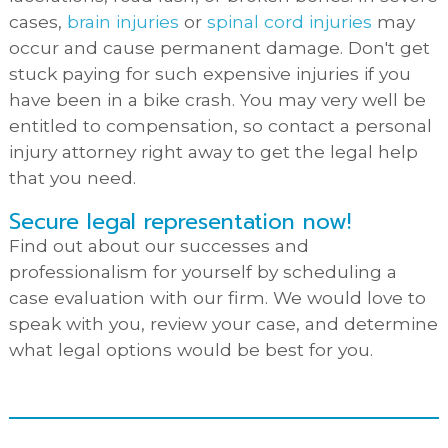
cases,
brain injuries
or
spinal cord injuries
may
occur and cause permanent damage. Don't get
stuck paying for such expensive injuries if you
have been in a bike crash. You may very well be
entitled to compensation, so contact a personal
injury attorney right away to get the legal help
that you need.
Secure legal representation now!
Find out about our successes and
professionalism for yourself by scheduling a
case evaluation with our firm. We would love to
speak with you, review your case, and determine
what legal options would be best for you.