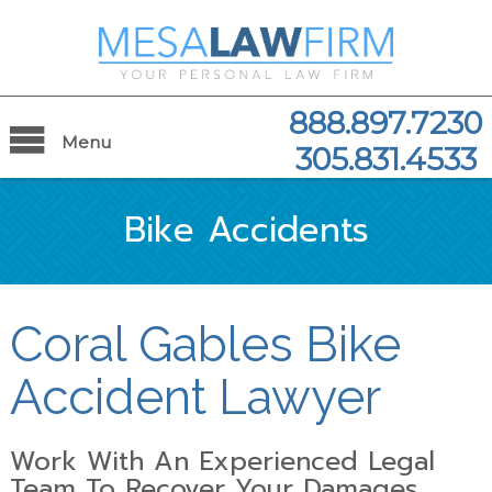
888.897.7230
Menu
305.831.4533
Bike Accidents
Coral Gables Bike
Accident Lawyer
Work With An Experienced Legal
Team To Recover Your Damages