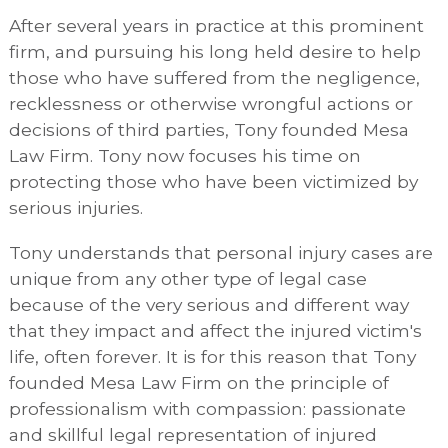
After several years in practice at this prominent
firm, and pursuing his long held desire to help
those who have suffered from the negligence,
recklessness or otherwise wrongful actions or
decisions of third parties, Tony founded Mesa
Law Firm. Tony now focuses his time on
protecting those who have been victimized by
serious injuries.
Tony understands that personal injury cases are
unique from any other type of legal case
because of the very serious and different way
that they impact and affect the injured victim's
life, often forever. It is for this reason that Tony
founded Mesa Law Firm on the principle of
professionalism with compassion: passionate
and skillful legal representation of injured