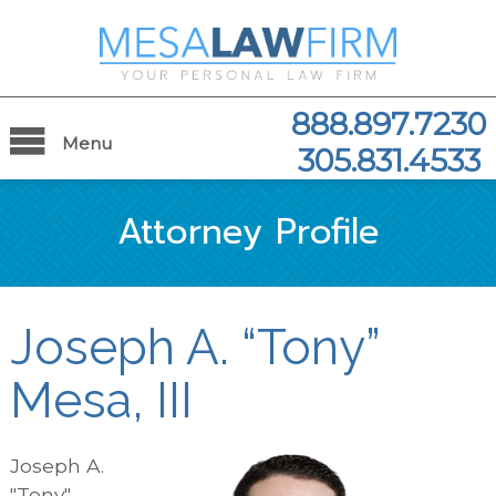
888.897.7230
Menu
305.831.4533
Attorney Profile
Joseph A. “Tony”
Mesa, III
Joseph A.
"Tony"