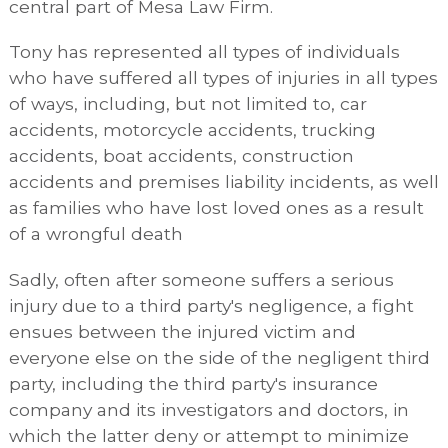
central part of Mesa Law Firm.
Tony has represented all types of individuals
who have suffered all types of injuries in all types
of ways, including, but not limited to, car
accidents, motorcycle accidents, trucking
accidents, boat accidents, construction
accidents and premises liability incidents, as well
as families who have lost loved ones as a result
of a wrongful death
Sadly, often after someone suffers a serious
injury due to a third party's negligence, a fight
ensues between the injured victim and
everyone else on the side of the negligent third
party, including the third party's insurance
company and its investigators and doctors, in
which the latter deny or attempt to minimize