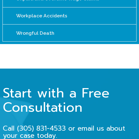
Workplace Accidents
Wrongful Death
Start with a Free
Consultation
Call (305) 831-4533 or email us about
your case today.