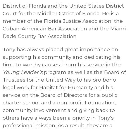
District of Florida and the United States District
Court for the Middle District of Florida. He is a
member of the Florida Justice Association, the
Cuban-American Bar Association and the Miami-
Dade County Bar Association.
Tony has always placed great importance on
supporting his community and dedicating his
time to worthy causes. From his service in the
Young Leader’s
program as well as the Board of
Trustees for the United Way to his pro bono
legal work for Habitat for Humanity and his
service on the Board of Directors for a public
charter school and a non-profit Foundation,
community involvement and giving back to
others have always been a priority in Tony’s
professional mission. As a result, they are a