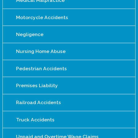
Medical Malpractice
Motorcycle Accidents
Negligence
Nursing Home Abuse
Pedestrian Accidents
Premises Liability
Railroad Accidents
Truck Accidents
Unpaid and Overtime Wage Claims