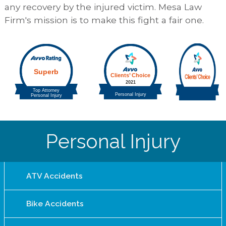
any recovery by the injured victim. Mesa Law
Firm's mission is to make this fight a fair one.
Personal Injury
ATV Accidents
Bike Accidents