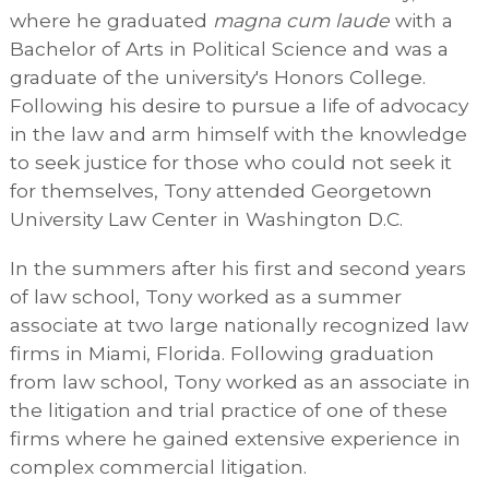
where he graduated
magna cum laude
with a
Bachelor of Arts in Political Science and was a
graduate of the university's Honors College.
Following his desire to pursue a life of advocacy
in the law and arm himself with the knowledge
to seek justice for those who could not seek it
for themselves, Tony attended Georgetown
University Law Center in Washington D.C.
In the summers after his first and second years
of law school, Tony worked as a summer
associate at two large nationally recognized law
firms in Miami, Florida. Following graduation
from law school, Tony worked as an associate in
the litigation and trial practice of one of these
firms where he gained extensive experience in
complex commercial litigation.