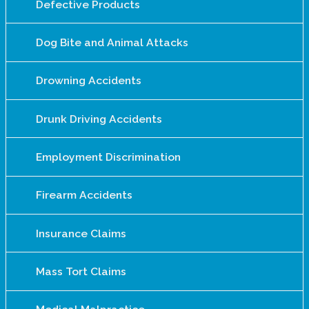
Defective Products
Dog Bite and Animal Attacks
Drowning Accidents
Drunk Driving Accidents
Employment Discrimination
Firearm Accidents
Insurance Claims
Mass Tort Claims