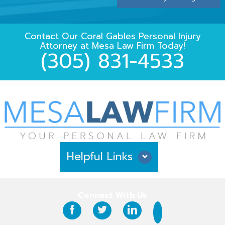
Contact Our
Coral Gables Personal Injury
Attorney
at
Mesa Law Firm
Today!
(305) 831-4533
Helpful Links
Why Hire Us?
Connect With Us
Case Results