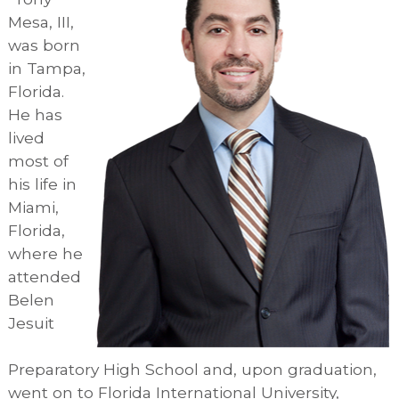
Mesa, III,
was born
in Tampa,
Florida.
He has
lived
most of
his life in
Miami,
Florida,
where he
attended
Belen
Jesuit
Preparatory High School and, upon graduation,
went on to Florida International University,