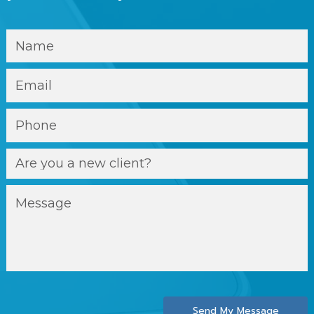
Send My Message