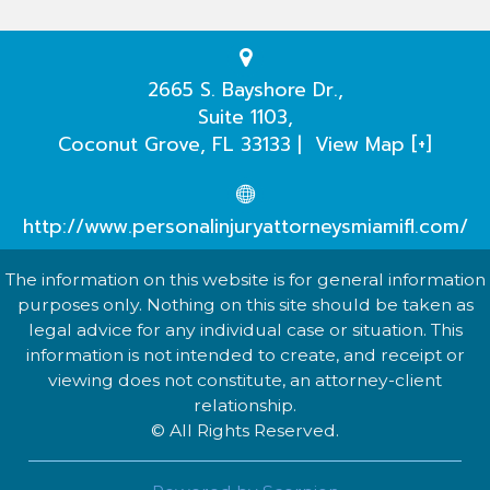
Testimonials
Practice Areas
2665 S. Bayshore Dr.,
Suite 1103,
Our Attorneys
Coconut Grove
,
FL
33133
|
View Map [+]
Case Evaluation
http://www.personalinjuryattorneysmiamifl.com/
The information on this website is for general information
purposes only. Nothing on this site should be taken as
legal advice for any individual case or situation. This
information is not intended to create, and receipt or
viewing does not constitute, an attorney-client
relationship.
© All Rights Reserved.