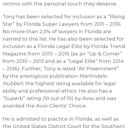
victims with the personal touch they deserve.
Tony has been selected for inclusion as a “Rising
Star” by Florida Super Lawyers from 2011 – 2016.
No more than 2.5% of lawyers in Florida are
named to this list. He has also been selected for
inclusion as a Florida Legal Elite by Florida Trend
Magazine from 2010 – 2016 (as an “Up & Comer”
from 2010 – 2013 and as a “Legal Elite” from 2014
– 2016). Further, Tony is rated “AV Preeminent”
by the prestigious publication
Martindale-
Hubbell
, the highest rating available for legal
ability and professional ethics. He also has a
“Superb” rating (10 out of 10) by Avvo and was
awarded the Avvo Clients' Choice.
He is admitted to practice in Florida, as well as
the United States District Court for the Southern