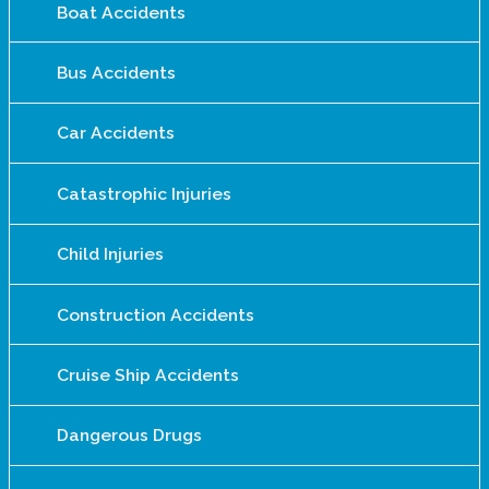
Boat Accidents
Bus Accidents
Car Accidents
Catastrophic Injuries
Child Injuries
Construction Accidents
Cruise Ship Accidents
Dangerous Drugs