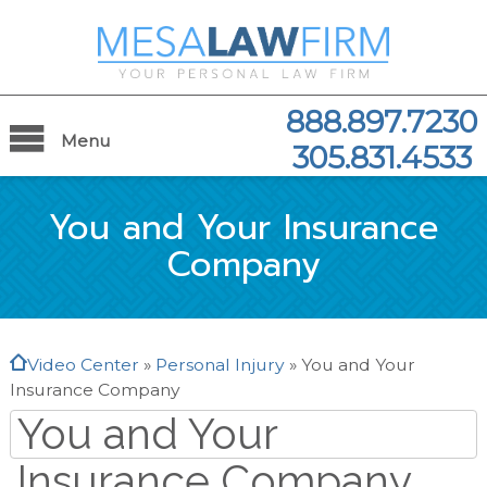
888.897.7230
Menu
305.831.4533
You and Your Insurance
Company
Video Center
»
Personal Injury
»
You and Your
Insurance Company
You and Your
Insurance Company