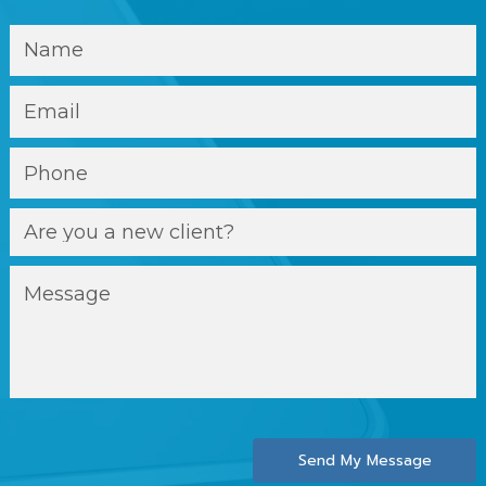
Send My Message