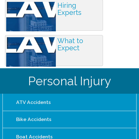
Hiring
Experts
What to
Expect
Personal Injury
ATV Accidents
Bike Accidents
Boat Accidents