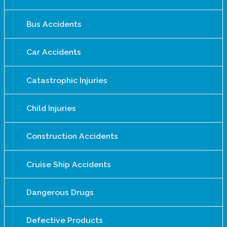
Bus Accidents
Car Accidents
Catastrophic Injuries
Child Injuries
Construction Accidents
Cruise Ship Accidents
Dangerous Drugs
Defective Products