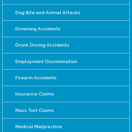
Dog Bite and Animal Attacks
Drowning Accidents
Drunk Driving Accidents
Employment Discrimination
Firearm Accidents
Insurance Claims
Mass Tort Claims
Medical Malpractice