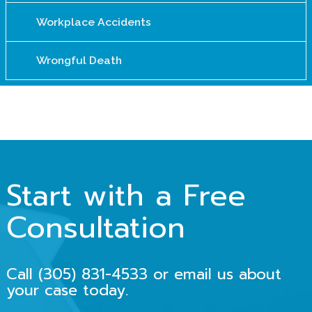
Workplace Accidents
Wrongful Death
Start with a Free
Consultation
Call
(305) 831-4533
or email us about
your case today.