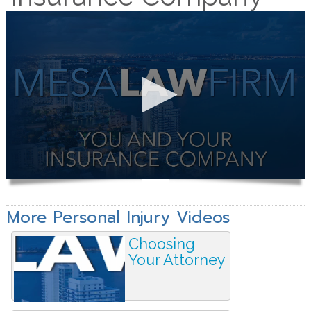
More Personal Injury Videos
Choosing
Your Attorney