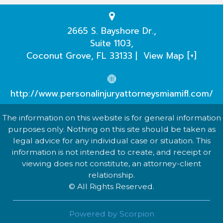
Testimonials
Practice Areas
2665 S. Bayshore Dr.,
Suite 1103,
Our Attorneys
Coconut Grove
,
FL
33133
|
View Map [+]
Case Evaluation
http://www.personalinjuryattorneysmiamifl.com/
The information on this website is for general information
purposes only. Nothing on this site should be taken as
legal advice for any individual case or situation. This
information is not intended to create, and receipt or
viewing does not constitute, an attorney-client
relationship.
© All Rights Reserved.
Powered by Scorpion