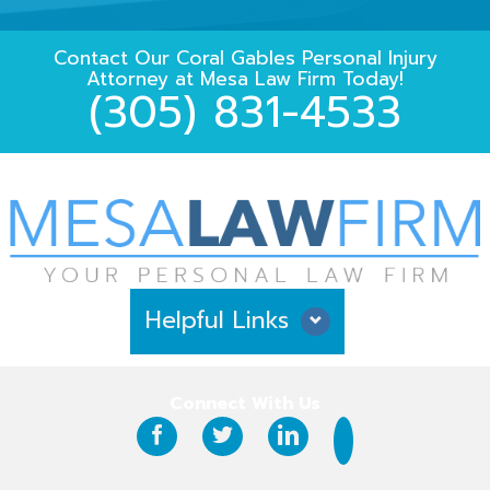
Contact Our
Coral Gables Personal Injury
Attorney
at
Mesa Law Firm
Today!
(305) 831-4533
Helpful Links
Why Hire Us?
Connect With Us
Case Results