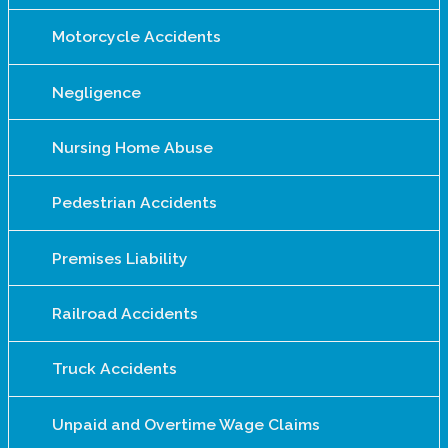
Motorcycle Accidents
Negligence
Nursing Home Abuse
Pedestrian Accidents
Premises Liability
Railroad Accidents
Truck Accidents
Unpaid and Overtime Wage Claims